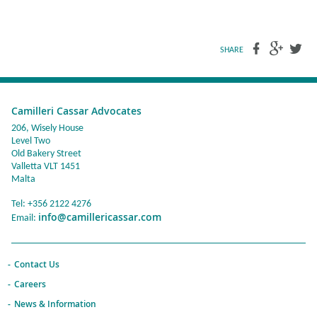
SHARE
Camilleri Cassar Advocates
206, Wisely House
Level Two
Old Bakery Street
Valletta VLT 1451
Malta
Tel: +356 2122 4276
info@camillericassar.com
Email:
Contact Us
Careers
News & Information