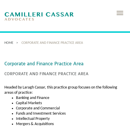
HOME
CORPORATE AND FINANCE PRACTICE AREA
Corporate and Finance Practice Area
CORPORATE AND FINANCE PRACTICE AREA
Headed by Laragh Cassar, this practice group focuses on the following
areas of practice:
Banking and Finance
Capital Markets
Corporate and Commercial
Funds and Investment Services
Intellectual Property
Mergers & Acquisitions